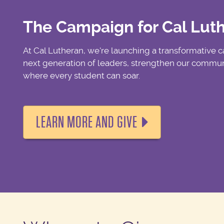
The Campaign for Cal Lut
At Cal Lutheran, we're launching a transformative
next generation of leaders, strengthen our communi
where every student can soar.
LEARN MORE AND GIVE