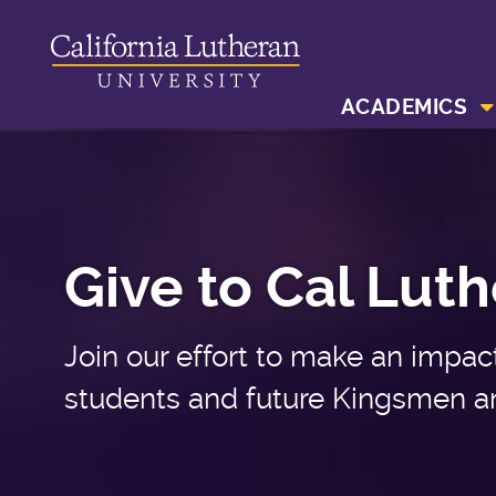
ACADEMICS
Give to Cal Lut
Join our effort to make an impact 
students and future Kingsmen a