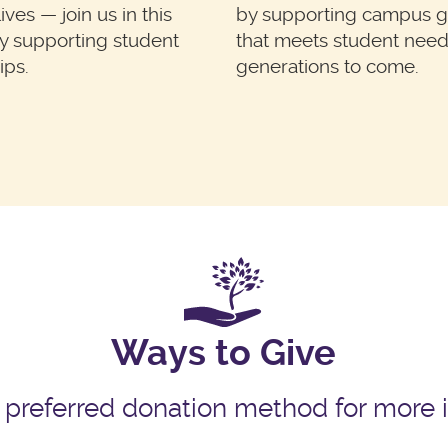
ves — join us in this
by supporting campus 
y supporting student
that meets student need
ips.
generations to come.
Ways to Give
 preferred donation method for more 