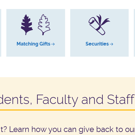
Matching Gifts
Securities
dents, Faculty and Staff
rit? Learn how you can give back to 