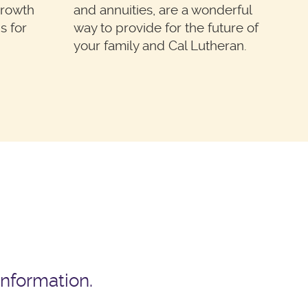
growth
and annuities, are a wonderful
s for
way to provide for the future of
your family and Cal Lutheran.
information.