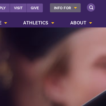
SHOW INFO FOR MENU
PLY
VISIT
GIVE
INFO FOR
SEARCH
SHOW CAMPUS LIFE MENU
SHOW ATHLETICS MENU
SHOW ABOUT MENU
E
ATHLETICS
ABOUT