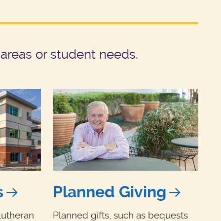
areas or student needs.
s
Planned Giving
Lutheran
Planned gifts, such as bequests