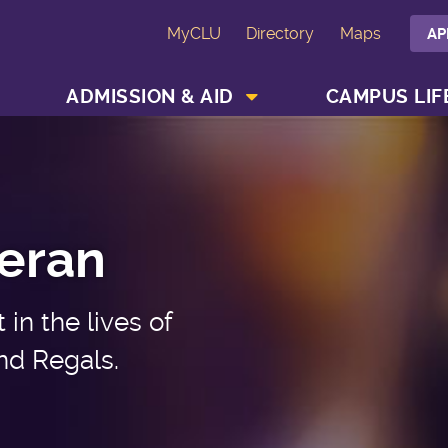
MyCLU
Directory
Maps
AP
SHOW ACADEMICS MENU
SHOW ADMISSION & AID MENU
ADMISSION & AID
CAMPUS LIF
heran
in the lives of
nd Regals.