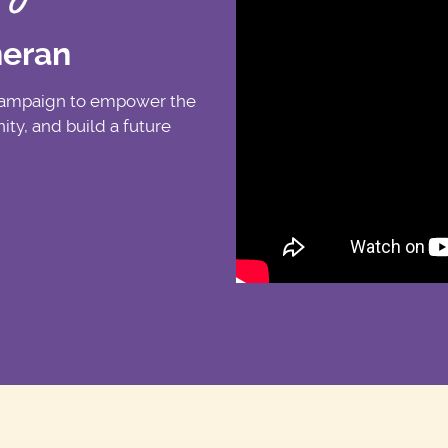
heran
 campaign to empower the
ty, and build a future