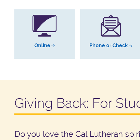
Online
Phone or Check
Giving Back: For Stu
Do you love the Cal Lutheran spi