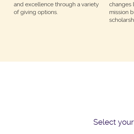
and excellence through a variety
changes li
of giving options.
mission b
scholarsh
Select your