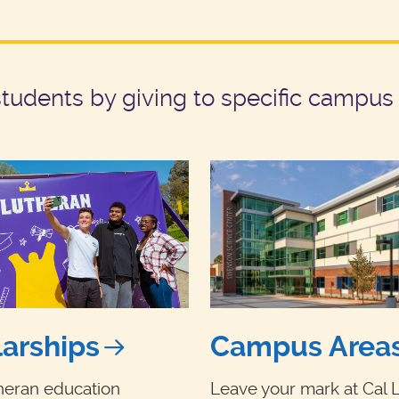
udents by giving to specific campus 
arships
Campus Area
heran education
Leave your mark at Cal 