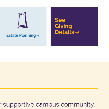
See
Giving
Details
Estate Planning
our supportive campus community.