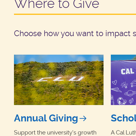
Where to Give
Choose how you want to impact st
Annual Giving
Schol
Support the university's growth
A Cal Lut