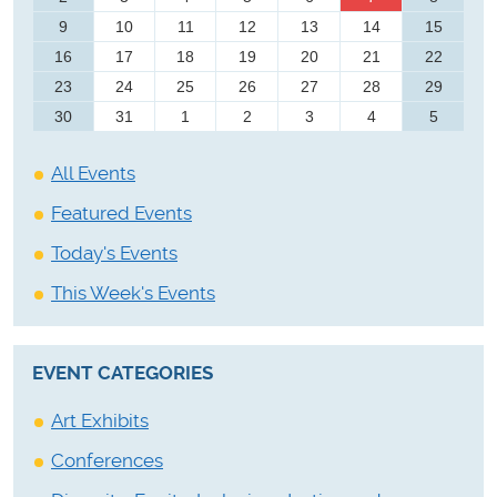
9
10
11
12
13
14
15
16
17
18
19
20
21
22
23
24
25
26
27
28
29
30
31
1
2
3
4
5
All Events
Featured Events
Today's Events
This Week's Events
EVENT CATEGORIES
Art Exhibits
Conferences