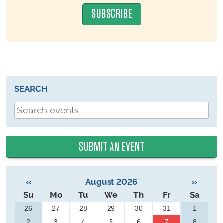
SEARCH
SUBMIT AN EVENT
«
August 2026
»
Su
Mo
Tu
We
Th
Fr
Sa
26
27
28
29
30
31
1
2
3
4
5
6
7
8