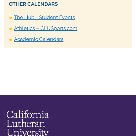
OTHER CALENDARS
The Hub - Student Events
Athletics – CLUSports.com
Academic Calendars