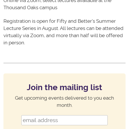
Online via Zoom; select lectures available at the
Thousand Oaks campus
Registration is open for Fifty and Better's Summer
Lecture Series in August. All lectures can be attended
virtually via Zoom, and more than half will be offered
in person.
Join the mailing list
Get upcoming events delivered to you each
month.