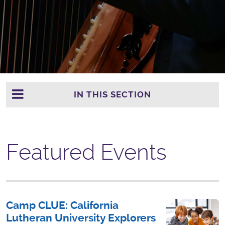
IN THIS SECTION
Featured Events
Camp CLUE: California
Lutheran University Explorers