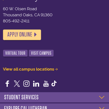
60 W. Olsen Road
Thousand Oaks, CA 91360
805-492-2411
APPLY ONLINE
VIRTUAL TOUR
VISIT CAMPUS
View all campus locations
Facebook
Twitter
Instagram
LinkedIn
YouTube
STUDENT SERVICES
EXPLORE CAL LUTHERAN