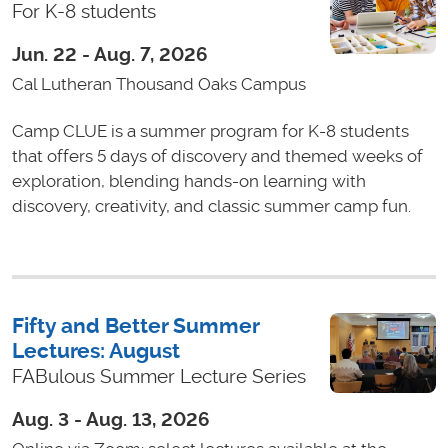
For K-8 students
Jun. 22 - Aug. 7, 2026
Cal Lutheran Thousand Oaks Campus
Camp CLUE is a summer program for K-8 students
that offers 5 days of discovery and themed weeks of
exploration, blending hands-on learning with
discovery, creativity, and classic summer camp fun.
Fifty and Better Summer
Lectures: August
FABulous Summer Lecture Series
Aug. 3 - Aug. 13, 2026