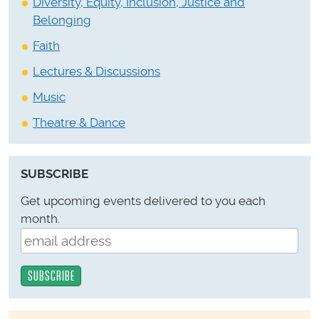
Diversity, Equity, Inclusion, Justice and
Belonging
Faith
Lectures & Discussions
Music
Theatre & Dance
SUBSCRIBE
Get upcoming events delivered to you each
month.