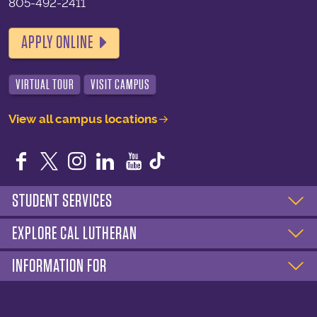
805-492-2411
APPLY ONLINE
VIRTUAL TOUR
VISIT CAMPUS
View all campus locations
Facebook
Twitter
Instagram
LinkedIn
YouTube
STUDENT SERVICES
EXPLORE CAL LUTHERAN
INFORMATION FOR