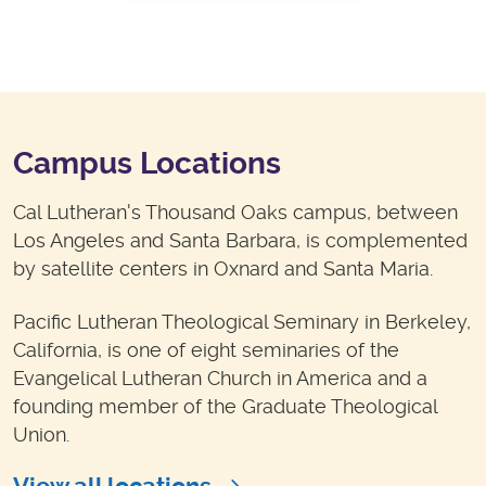
Campus Locations
Cal Lutheran's Thousand Oaks campus, between
Los Angeles and Santa Barbara, is complemented
by satellite centers in Oxnard and Santa Maria.
Pacific Lutheran Theological Seminary in Berkeley,
California, is one of eight seminaries of the
Evangelical Lutheran Church in America and a
founding member of the Graduate Theological
Union.