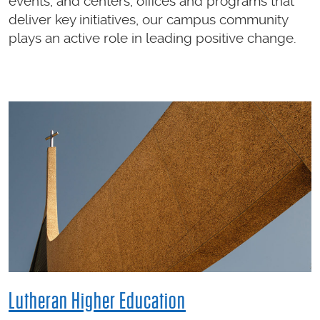
events, and centers, offices and programs that
deliver key initiatives, our campus community
plays an active role in leading positive change.
Lutheran Higher Education