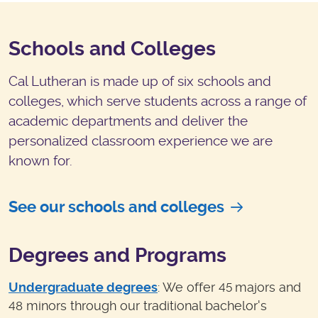
Schools and Colleges
Cal Lutheran is made up of six schools and
colleges, which serve students across a range of
academic departments and deliver the
personalized classroom experience we are
known for.
See our schools and colleges
Degrees and Programs
Undergraduate degrees
: We offer
majors and
45
minors through our traditional bachelor's
48