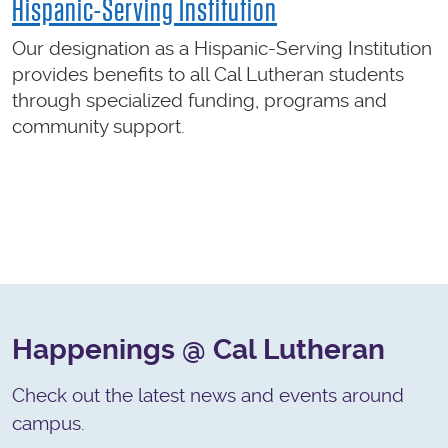
Hispanic-Serving Institution
Our designation as a Hispanic-Serving Institution
provides benefits to all Cal Lutheran students
through specialized funding, programs and
community support.
Happenings @ Cal Lutheran
Check out the latest news and events around
campus.