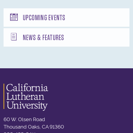
UPCOMING EVENTS
NEWS & FEATURES
60 W. Olsen Road
Thousand Oaks, CA 91360