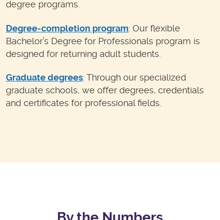
degree programs.
Degree-completion program
: Our flexible
Bachelor’s Degree for Professionals program is
designed for returning adult students.
Graduate degrees
: Through our specialized
graduate schools, we offer degrees, credentials
and certificates for professional fields.
By the Numbers