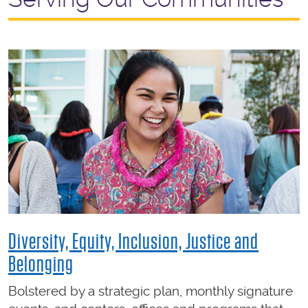
Diversity, Equity, Inclusion, Justice and
Belonging
Bolstered by a strategic plan, monthly signature