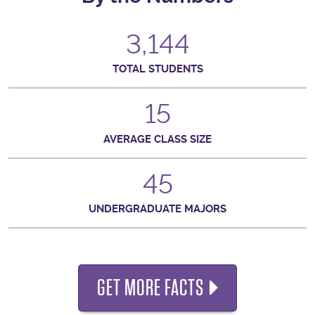
3,144
TOTAL STUDENTS
15
AVERAGE CLASS SIZE
45
UNDERGRADUATE MAJORS
GET MORE FACTS