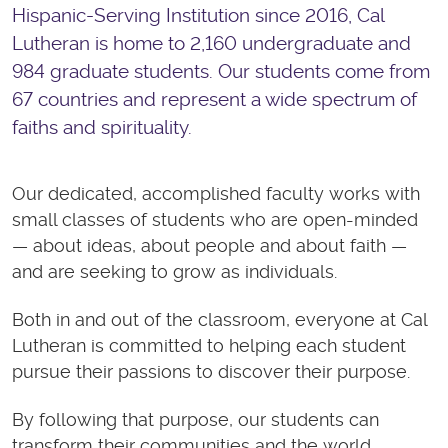
Hispanic-Serving Institution since 2016, Cal
Lutheran is home to 2,160 undergraduate and
984 graduate students. Our students come from
67 countries and represent a wide spectrum of
faiths and spirituality.
Our dedicated, accomplished faculty works with
small classes of students who are open-minded
— about ideas, about people and about faith —
and are seeking to grow as individuals.
Both in and out of the classroom, everyone at Cal
Lutheran is committed to helping each student
pursue their passions to discover their purpose.
By following that purpose, our students can
transform their communities and the world.