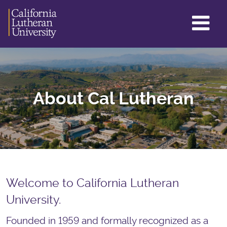
GL
ME
TO
About Cal Lutheran
Welcome to California Lutheran
University.
Founded in 1959 and formally recognized as a