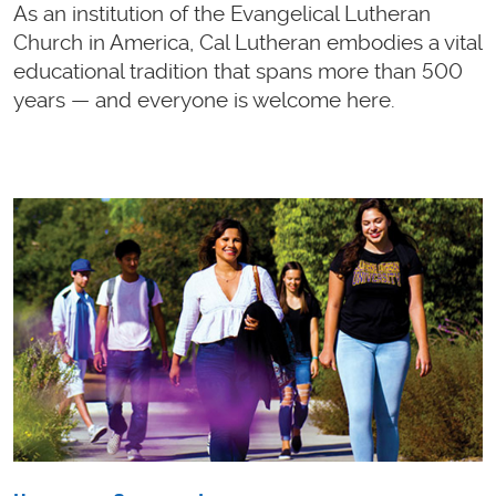
As an institution of the Evangelical Lutheran
Church in America, Cal Lutheran embodies a vital
educational tradition that spans more than 500
years — and everyone is welcome here.