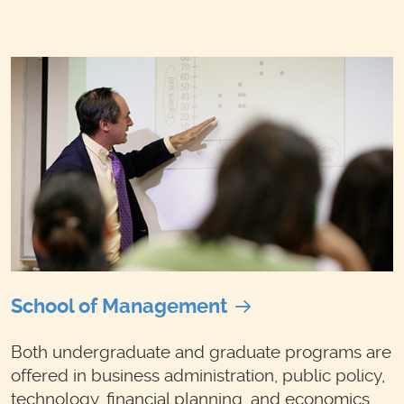
School of Management
Both undergraduate and graduate programs are
offered in business administration, public policy,
technology, financial planning, and economics.