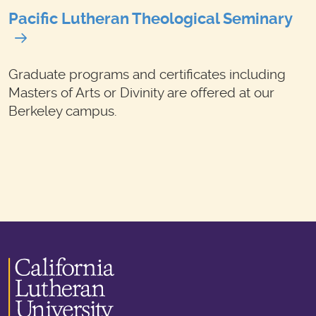
Pacific Lutheran Theological Seminary
Graduate programs and certificates including
Masters of Arts or Divinity are offered at our
Berkeley campus.