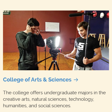
College of Arts & Sciences
The college offers undergraduate majors in the
creative arts, natural sciences, technology,
humanities, and social sciences.