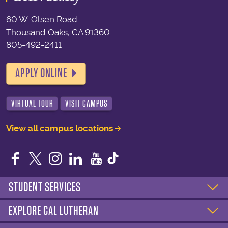
60 W. Olsen Road
Thousand Oaks, CA 91360
805-492-2411
APPLY ONLINE
VIRTUAL TOUR
VISIT CAMPUS
View all campus locations
Facebook
Twitter
Instagram
LinkedIn
YouTube
STUDENT SERVICES
EXPLORE CAL LUTHERAN