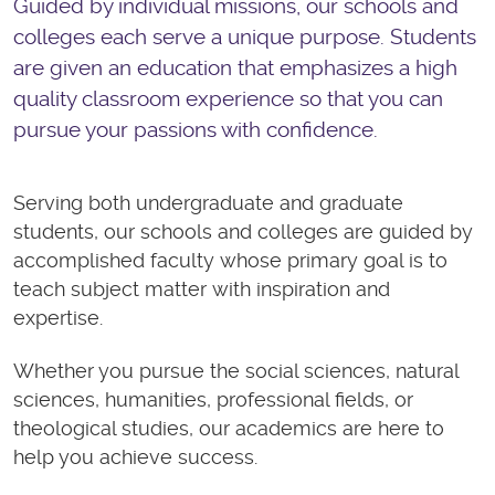
Guided by individual missions, our schools and
colleges each serve a unique purpose. Students
are given an education that emphasizes a high
quality classroom experience so that you can
pursue your passions with confidence.
Serving both undergraduate and graduate
students, our schools and colleges are guided by
accomplished faculty whose primary goal is to
teach subject matter with inspiration and
expertise.
Whether you pursue the social sciences, natural
sciences, humanities, professional fields, or
theological studies, our academics are here to
help you achieve success.