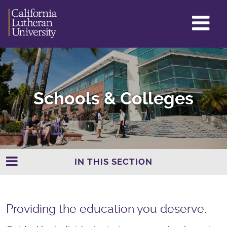
GL
ME
TO
Schools & Colleges
IN THIS SECTION
Providing the education you deserve.