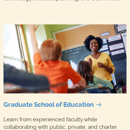
Graduate School of Education
Learn from experienced faculty while
collaborating with public, private, and charter