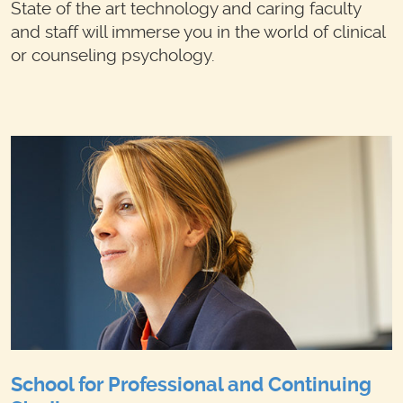
State of the art technology and caring faculty
and staff will immerse you in the world of clinical
or counseling psychology.
School for Professional and Continuing