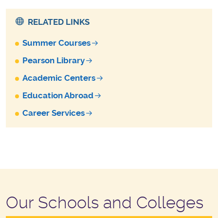
RELATED LINKS
Summer Courses
Pearson Library
Academic Centers
Education Abroad
Career Services
Our Schools and Colleges