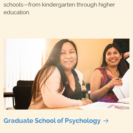
schools—from kindergarten through higher
education.
Graduate School of Psychology