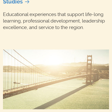
Studies
Educational experiences that support life-long
learning, professional development, leadership
excellence, and service to the region.