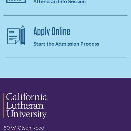
Attend an Info Session
Apply Online
Start the Admission Process
60 W. Olsen Road