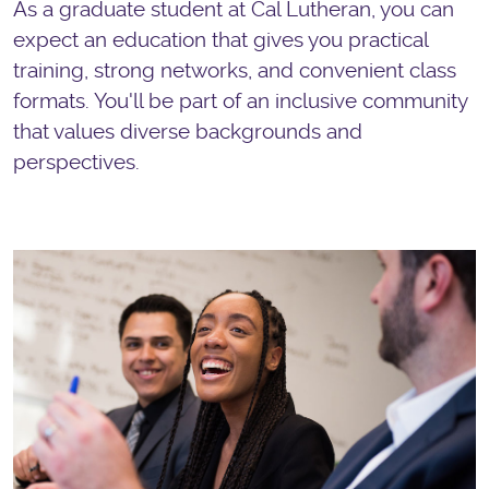
As a graduate student at Cal Lutheran, you can
expect an education that gives you practical
training, strong networks, and convenient class
formats. You'll be part of an inclusive community
that values diverse backgrounds and
perspectives.