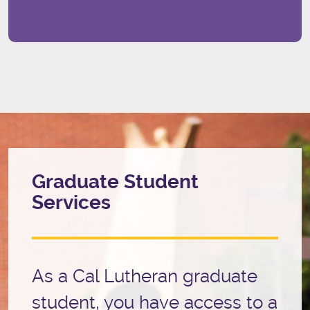
Graduate Student
Services
As a Cal Lutheran graduate
student, you have access to a