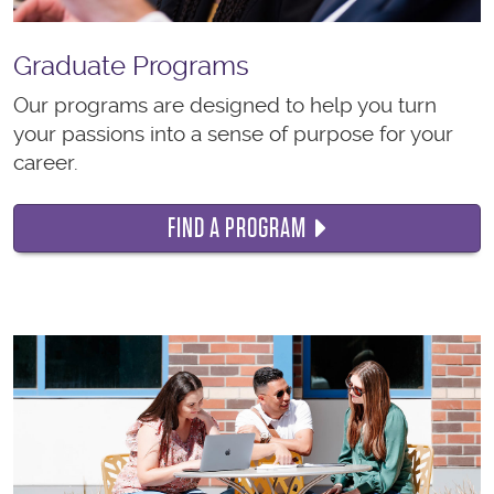
Graduate Programs
Our programs are designed to help you turn
your passions into a sense of purpose for your
career.
FIND A PROGRAM