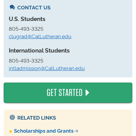
CONTACT US
U.S. Students
805-493-3325
clugrad@CalLutheran.edu
International Students
805-493-3325
intladmission@CalLutheran.edu
GET STARTED
RELATED LINKS
Scholarships and Grants