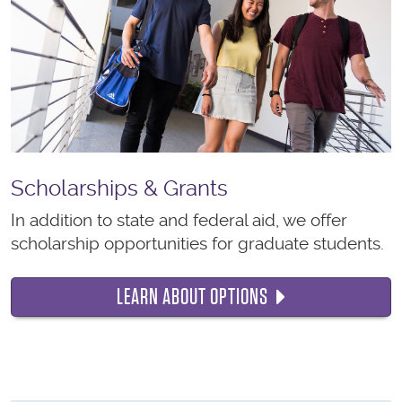
Scholarships & Grants
In addition to state and federal aid, we offer
scholarship opportunities for graduate students.
LEARN ABOUT OPTIONS