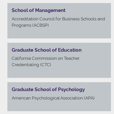
School of Management
Accreditation Council for Business Schools and
Programs (ACBSP)
Graduate School of Education
California Commission on Teacher
Credentialing (CTC)
Graduate School of Psychology
American Psychological Association (APA)