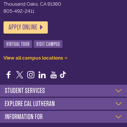
Thousand Oaks, CA 91360
805-492-2411
APPLY ONLINE
VIRTUAL TOUR
VISIT CAMPUS
View all campus locations
Facebook
Twitter
Instagram
LinkedIn
YouTube
STUDENT SERVICES
EXPLORE CAL LUTHERAN
INFORMATION FOR