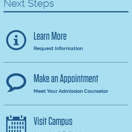
Next Steps
Learn More
Request Information
Make an Appointment
Meet Your Admission Counselor
Visit Campus