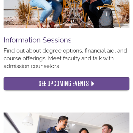
Information Sessions
Find out about degree options, financial aid, and
course offerings. Meet faculty and talk with
admission counselors.
SEE UPCOMING EVENTS