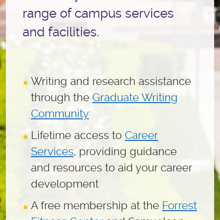
range of campus services
and facilities.
Writing and research assistance
through the
Graduate Writing
Community
Lifetime access to
Career
Services
, providing guidance
and resources to aid your career
development
A free membership at the
Forrest