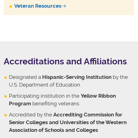
Veteran Resources
Accreditations and Affiliations
Designated a
Hispanic-Serving Institution
by the
U.S. Department of Education
Participating institution in the
Yellow Ribbon
Program
benefiting veterans
Accredited by the
Accrediting Commission for
Senior Colleges and Universities of the Western
Association of Schools and Colleges