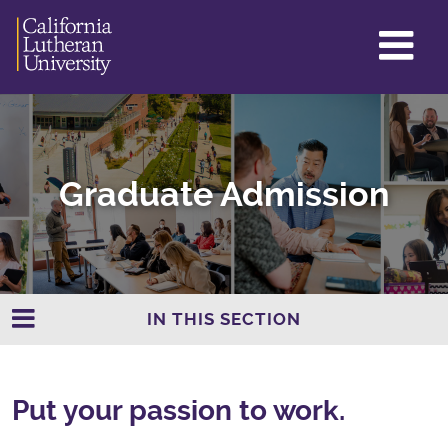
GL
ME
TO
Graduate Admission
IN THIS SECTION
Put your passion to work.