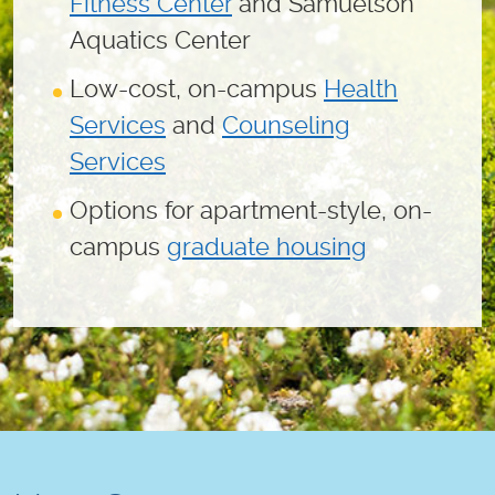
Fitness Center
and Samuelson
Aquatics Center
Low-cost, on-campus
Health
Services
and
Counseling
Services
Options for apartment-style, on-
campus
graduate housing