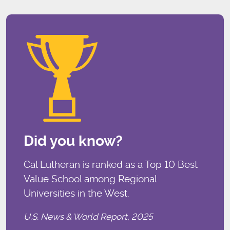
Did you know?
Cal Lutheran is ranked as a Top 10 Best
Value School among Regional
Universities in the West.
U.S. News & World Report, 2025