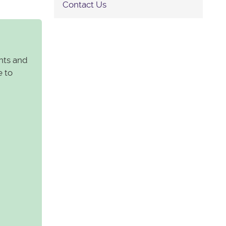
Contact Us
nts and
e to