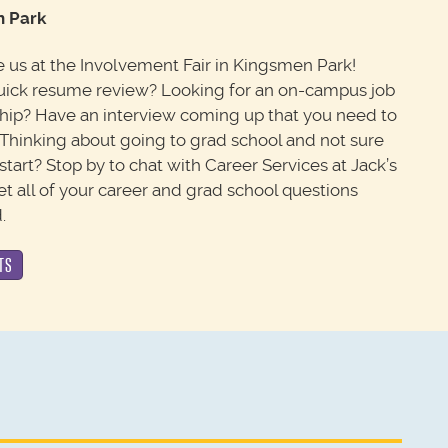
 Park
us at the Involvement Fair in Kingsmen Park!
uick resume review? Looking for an on-campus job
ship? Have an interview coming up that you need to
 Thinking about going to grad school and not sure
start? Stop by to chat with Career Services at Jack’s
et all of your career and grad school questions
.
TS