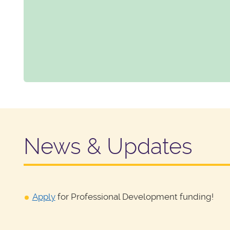
News & Updates
Apply
for Professional Development funding!