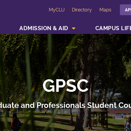
MyCLU
Directory
Maps
AP
SHOW ACADEMICS MENU
SHOW ADMISSION & AID MENU
ADMISSION & AID
CAMPUS LIF
GPSC
uate and Professionals Student Co