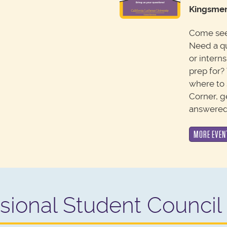
Kingsmen
Come see 
Need a q
or intern
prep for?
where to 
Corner, g
answered
MORE EVEN
sional Student Council