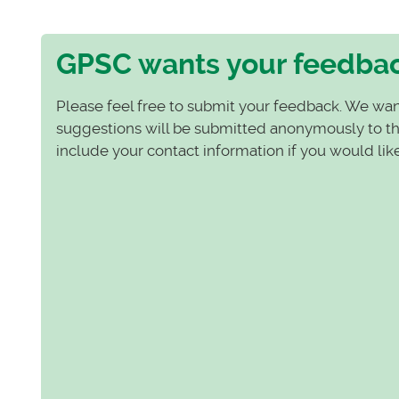
GPSC wants your feedba
Please feel free to submit your feedback. We wan
suggestions will be submitted anonymously to the
include your contact information if you would lik