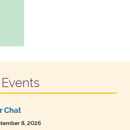
Events
r Chat
ptember 8, 2026