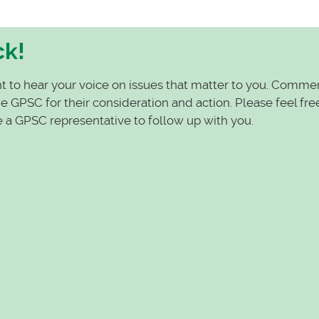
ck!
t to hear your voice on issues that matter to you. Comme
 GPSC for their consideration and action. Please feel fre
e a GPSC representative to follow up with you.