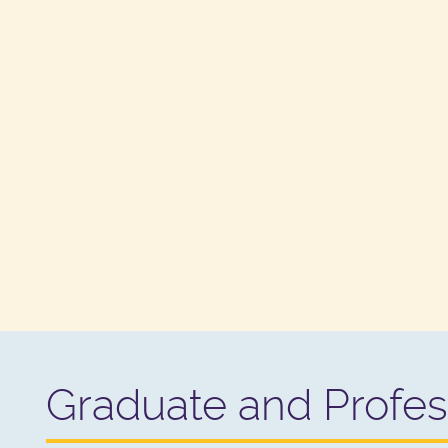
Graduate and Profes