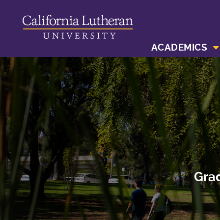
ACADEMICS
Grad