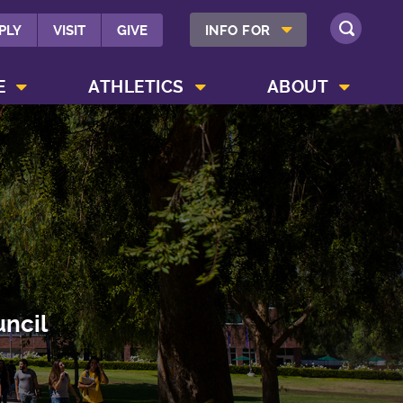
SHOW INFO FOR MENU
PLY
VISIT
GIVE
INFO FOR
SEARCH
SHOW CAMPUS LIFE MENU
SHOW ATHLETICS MENU
SHOW ABOUT MENU
E
ATHLETICS
ABOUT
uncil