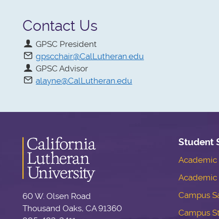
Contact Us
GPSC President
gpscchair@CalLutheran.edu
GPSC Advisor
alayne@CalLutheran.edu
Student 
Academic S
Academic 
Campus Sa
60 W. Olsen Road
Thousand Oaks, CA 91360
Campus S