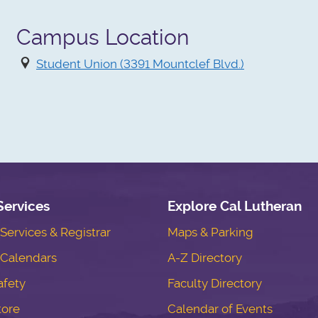
Campus Location
Student Union (3391 Mountclef Blvd.)
Services
Explore Cal Lutheran
ervices & Registrar
Maps & Parking
Calendars
A-Z Directory
fety
Faculty Directory
tore
Calendar of Events