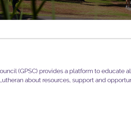
uncil (GPSC) provides a platform to educate al
Lutheran about resources, support and opportuni