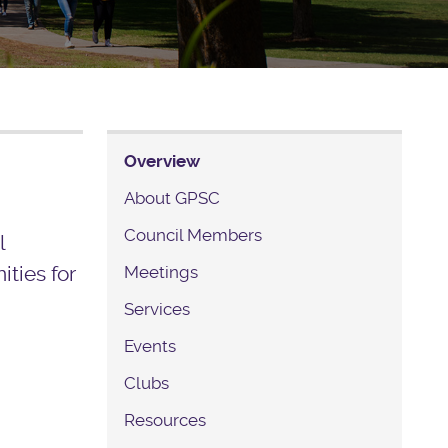
Overview
About GPSC
Council Members
l
ties for
Meetings
Services
Events
Clubs
Resources