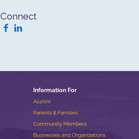
Connect
Facebook
LinkedIn
Information For
Alumni
Parents & Families
Community Members
Businesses and Organizations