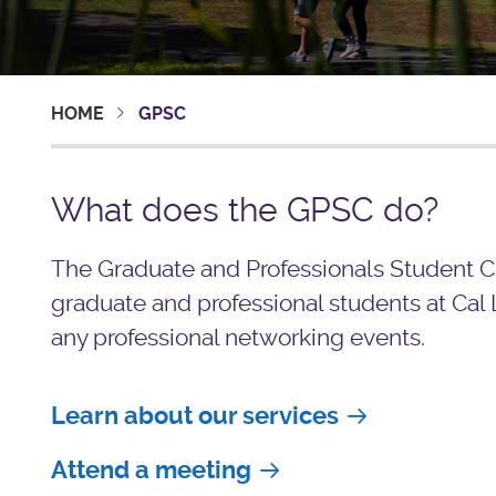
HOME
GPSC
What does the GPSC do?
The Graduate and Professionals Student Co
graduate and professional students at Cal 
any professional networking events.
Learn about our services
Attend a meeting