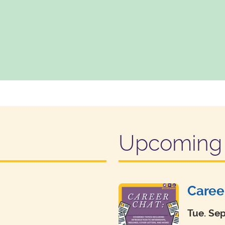
Upcoming 
Caree
Tue. Se